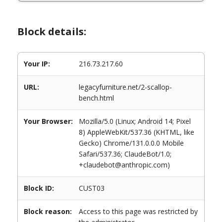
Block details:
Your IP:
216.73.217.60
URL:
legacyfurniture.net/2-scallop-
bench.html
Your Browser:
Mozilla/5.0 (Linux; Android 14; Pixel
8) AppleWebKit/537.36 (KHTML, like
Gecko) Chrome/131.0.0.0 Mobile
Safari/537.36; ClaudeBot/1.0;
+claudebot@anthropic.com)
Block ID:
CUST03
Block reason:
Access to this page was restricted by