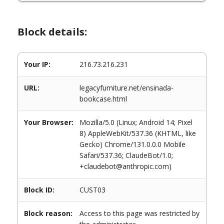
Block details:
Your IP:
216.73.216.231
URL:
legacyfurniture.net/ensinada-
bookcase.html
Your Browser:
Mozilla/5.0 (Linux; Android 14; Pixel
8) AppleWebKit/537.36 (KHTML, like
Gecko) Chrome/131.0.0.0 Mobile
Safari/537.36; ClaudeBot/1.0;
+claudebot@anthropic.com)
Block ID:
CUST03
Block reason:
Access to this page was restricted by