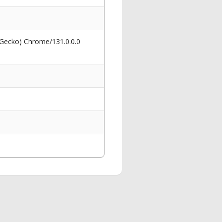
 Gecko) Chrome/131.0.0.0