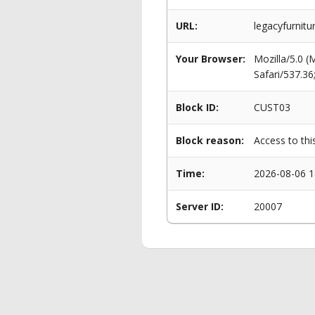
URL:
legacyfurnit
Your Browser:
Mozilla/5.0 
Safari/537.3
Block ID:
CUST03
Block reason:
Access to thi
Time:
2026-08-06 1
Server ID:
20007