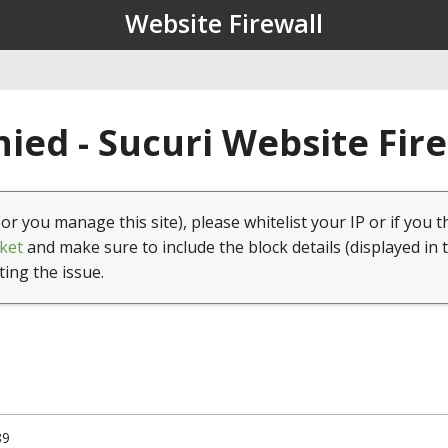
Website Firewall
ied - Sucuri Website Fir
(or you manage this site), please whitelist your IP or if you t
ket
and make sure to include the block details (displayed in 
ting the issue.
89