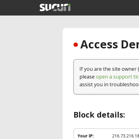
Access Den
If you are the site owner 
please
open a support tic
assist you in troubleshoo
Block details:
Your IP:
216.73.216.1