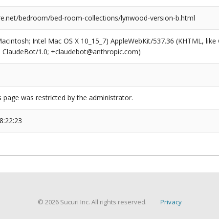
ure.net/bedroom/bed-room-collections/lynwood-version-b.html
(Macintosh; Intel Mac OS X 10_15_7) AppleWebKit/537.36 (KHTML, like
6; ClaudeBot/1.0; +claudebot@anthropic.com)
s page was restricted by the administrator.
8:22:23
© 2026 Sucuri Inc. All rights reserved.
Privacy