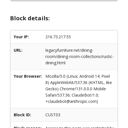
Block details:
Your IP:
216.73.217.55
URL:
legacyfurniture.net/dining-
room/dining-room-collections/rustic-
dining.html
Your Browser:
Mozilla/5.0 (Linux; Android 14; Pixel
8) AppleWebKit/537.36 (KHTML, like
Gecko) Chrome/131.0.0.0 Mobile
Safari/537.36; ClaudeBot/1.0;
+claudebot@anthropic.com)
Block ID:
CUST03