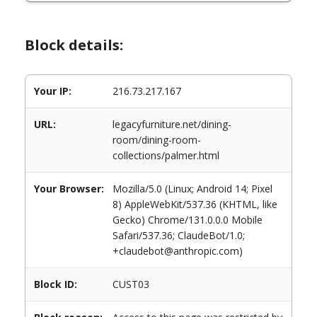
Block details:
Your IP:
216.73.217.167
URL:
legacyfurniture.net/dining-
room/dining-room-
collections/palmer.html
Your Browser:
Mozilla/5.0 (Linux; Android 14; Pixel
8) AppleWebKit/537.36 (KHTML, like
Gecko) Chrome/131.0.0.0 Mobile
Safari/537.36; ClaudeBot/1.0;
+claudebot@anthropic.com)
Block ID:
CUST03