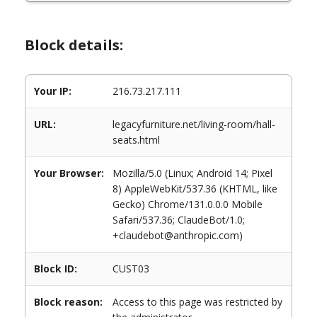
Block details:
Your IP:
216.73.217.111
URL:
legacyfurniture.net/living-room/hall-
seats.html
Your Browser:
Mozilla/5.0 (Linux; Android 14; Pixel
8) AppleWebKit/537.36 (KHTML, like
Gecko) Chrome/131.0.0.0 Mobile
Safari/537.36; ClaudeBot/1.0;
+claudebot@anthropic.com)
Block ID:
CUST03
Block reason:
Access to this page was restricted by