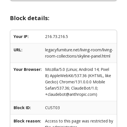
Block details:
Your IP:
216.73.216.5
URL:
legacyfurniture.net/living-room/living-
room-collections/skyline-panel.html
Your Browser:
Mozilla/5.0 (Linux; Android 14; Pixel
8) AppleWebKit/537.36 (KHTML, like
Gecko) Chrome/131.0.0.0 Mobile
Safari/537.36; ClaudeBot/1.0;
+claudebot@anthropic.com)
Block ID:
CUST03
Block reason:
Access to this page was restricted by