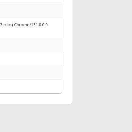
 Gecko) Chrome/131.0.0.0