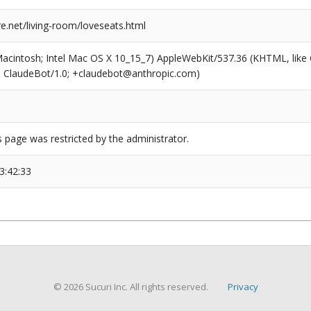
re.net/living-room/loveseats.html
(Macintosh; Intel Mac OS X 10_15_7) AppleWebKit/537.36 (KHTML, like
6; ClaudeBot/1.0; +claudebot@anthropic.com)
s page was restricted by the administrator.
3:42:33
© 2026 Sucuri Inc. All rights reserved.
Privacy