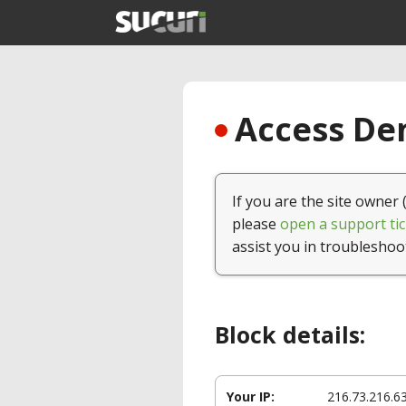
Access Den
If you are the site owner 
please
open a support tic
assist you in troubleshoo
Block details:
Your IP:
216.73.216.6