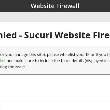
Website Firewall
ied - Sucuri Website Fir
(or you manage this site), please whitelist your IP or if you t
ket
and make sure to include the block details (displayed in 
ting the issue.
3