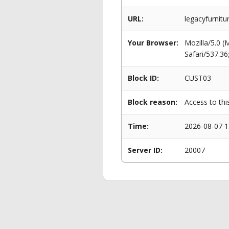
URL:
legacyfurnitu
Your Browser:
Mozilla/5.0 
Safari/537.3
Block ID:
CUST03
Block reason:
Access to thi
Time:
2026-08-07 1
Server ID:
20007