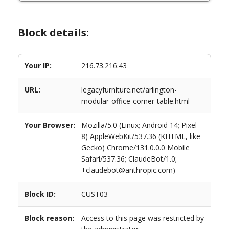
Block details:
Your IP:
216.73.216.43
URL:
legacyfurniture.net/arlington-
modular-office-corner-table.html
Your Browser:
Mozilla/5.0 (Linux; Android 14; Pixel
8) AppleWebKit/537.36 (KHTML, like
Gecko) Chrome/131.0.0.0 Mobile
Safari/537.36; ClaudeBot/1.0;
+claudebot@anthropic.com)
Block ID:
CUST03
Block reason:
Access to this page was restricted by